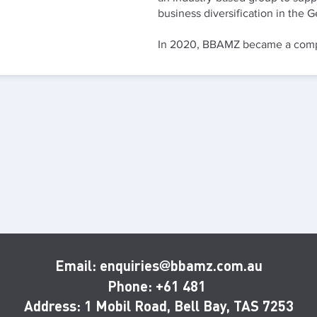
business diversification in the
In 2020, BBAMZ became a compa
Email: enquiries
bbamz.com.au
@
Phone: +61 481
Address:
1 Mobil Road, Bell Bay, TAS 7253