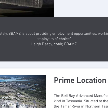
ately, BBAMZ is about providing employment opportunities, worki
employers of choice.”
Leigh Darcy, chair, BBAMZ
Prime Location
The Bell Bay Advanced Manufactu
kind in Tasmania. Situated at the
the Tamar River in Northern Tasma