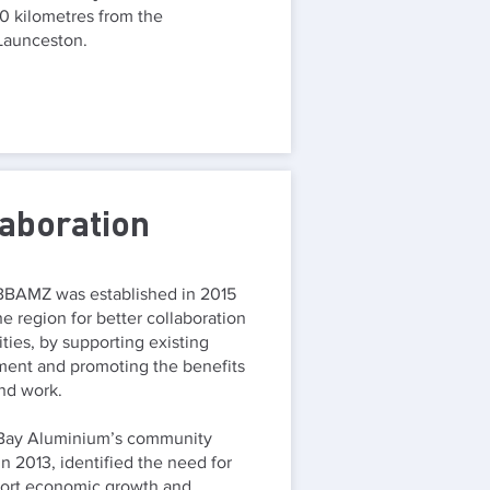
 kilometres from the
 Launceston.
laboration
BBAMZ was established in 2015
e region for better collaboration
ities, by supporting existing
ment and promoting the benefits
and work.
 Bay Aluminium’s community
n 2013, identified the need for
port economic growth and