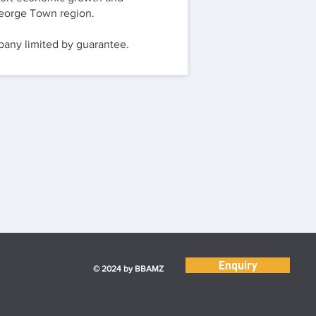
 George Town region.
ny limited by guarantee.
Enquiry
© 2024 by BBAMZ