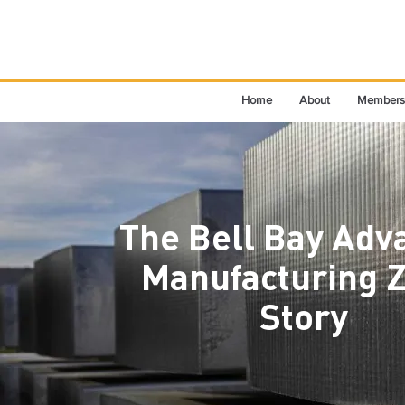
Home
About
Members
The Bell Bay Adv
Manufacturing 
Story