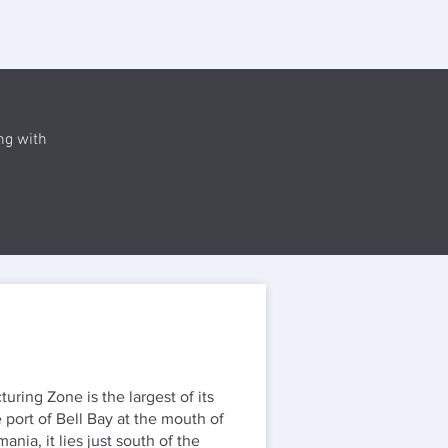
ng with
ring Zone is the largest of its
 port of Bell Bay at the mouth of
nia, it lies just south of the