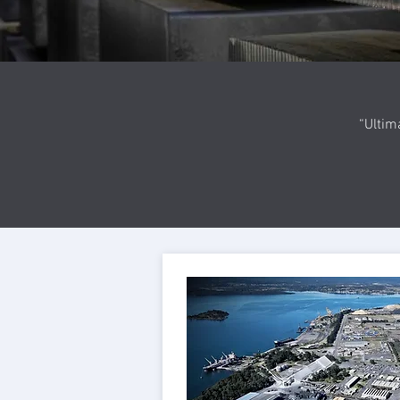
“Ultim