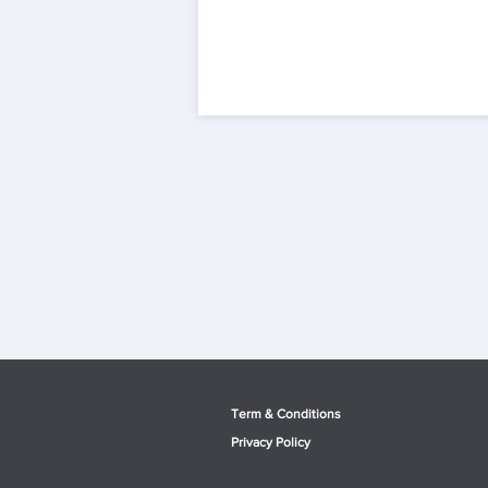
Term & Conditio
ns
Privacy Po
licy