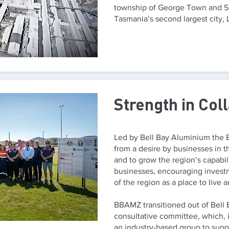
township of George Town and 50
Tasmania’s second largest city,
Strength in Col
Led by Bell Bay Aluminium the 
from a desire by businesses in th
and to grow the region’s capabil
businesses, encouraging invest
of the region as a place to live 
BBAMZ transitioned out of Bell
consultative committee, which, i
an industry-based group to sup