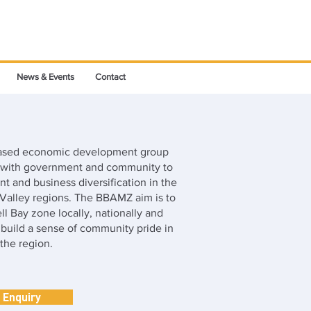
News & Events
Contact
based economic development group
n with government and community to
t and business diversification in the
alley regions. The BBAMZ aim is to
Bell Bay zone locally, nationally and
s build a sense of community pride in
the region.
Enquiry