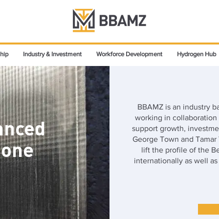
hip
Industry & Investment
Workforce Development
Hydrogen Hub
BBAMZ is an industry 
working in collaboratio
anced
support growth, investmen
George Town and Tamar V
Zone
lift the profile of the 
internationally as well a