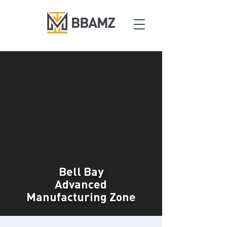
Bell Bay
Advanced
Manufacturing Zone