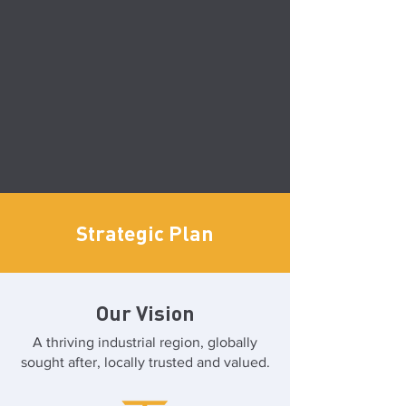
Strategic Plan
Our Vision
A thriving industrial region, globally
sought after, locally trusted and valued.